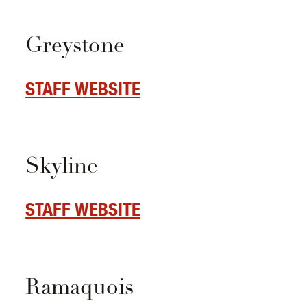
Greystone
STAFF WEBSITE
Skyline
STAFF WEBSITE
Ramaquois