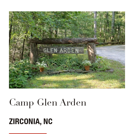
Camp Glen Arden
ZIRCONIA, NC