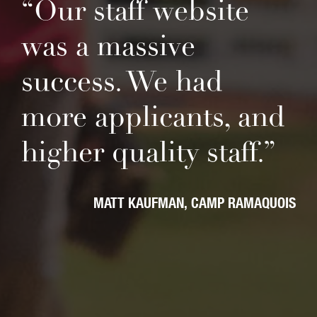
“Our staff website
was a massive
success. We had
more applicants, and
higher quality staff.”
MATT KAUFMAN
CAMP RAMAQUOIS