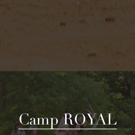
Camp ROYAL