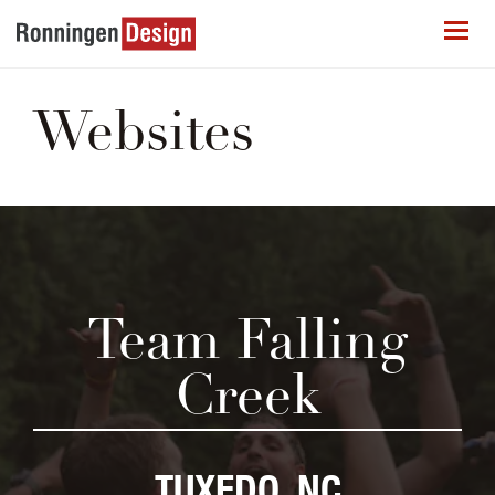
Websites
Team Falling
Creek
TUXEDO, NC