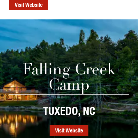
Visit Website
Falling Creek
Camp
TUXEDO, NC
Visit Website