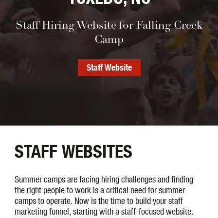
Staff Hiring Website for Falling Creek
Camp
Staff Website
STAFF WEBSITES
Summer camps are facing hiring challenges and finding
the right people to work is a critical need for summer
camps to operate. Now is the time to build your staff
marketing funnel, starting with a staff-focused website.