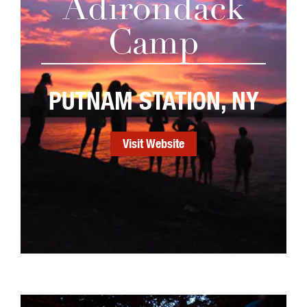
Adirondack
Camp
PUTNAM STATION, NY
Visit Website