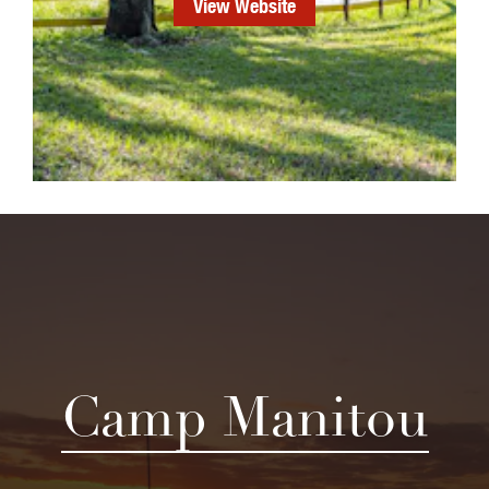
View Website
Camp Manitou