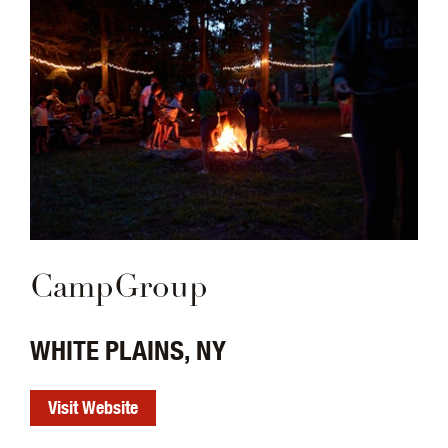
CampGroup
WHITE PLAINS, NY
Visit Website