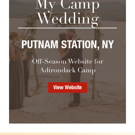
My Camp
Wedding
PUTNAM STATION, NY
Off-Season Website for
Adirondack Camp
View Website