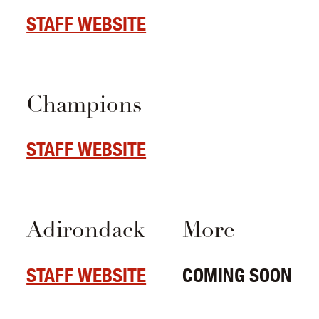
STAFF WEBSITE
Champions
STAFF WEBSITE
Adirondack
More
STAFF WEBSITE
COMING SOON