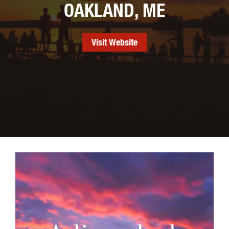
OAKLAND, ME
Visit Website