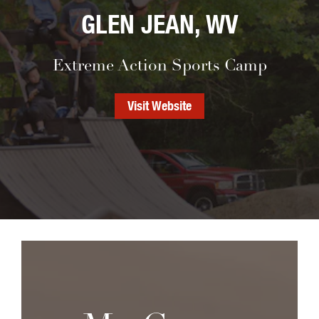
GLEN JEAN, WV
Extreme Action Sports Camp
Visit Website