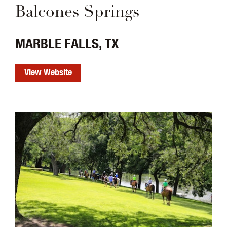
Balcones Springs
MARBLE FALLS, TX
View Website