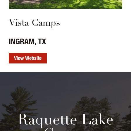
Vista Camps
INGRAM, TX
View Website
Raquette Lake