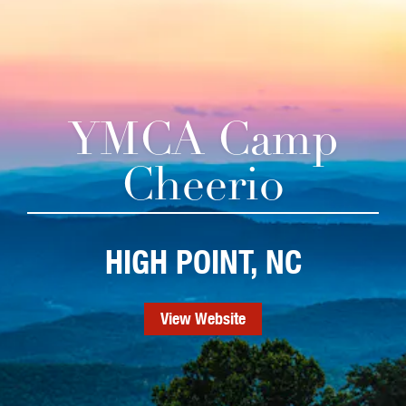
YMCA Camp
Cheerio
HIGH POINT, NC
View Website