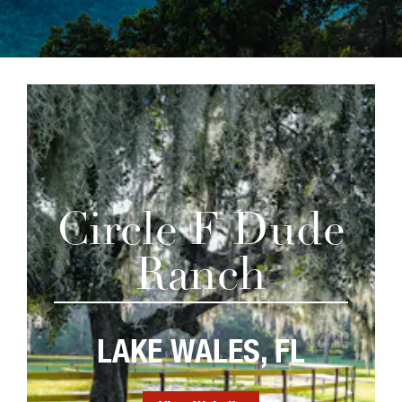
Circle F Dude
Ranch
LAKE WALES, FL